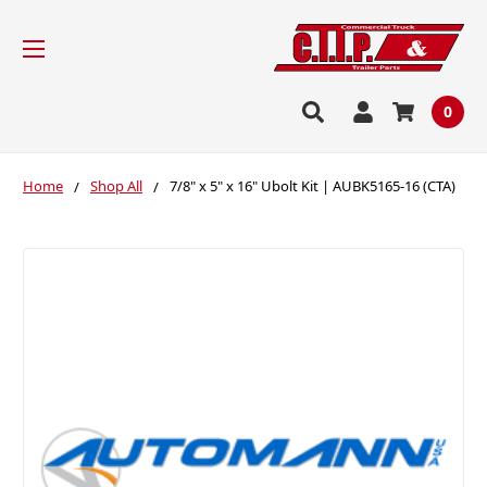
0
Home
Shop All
7/8" x 5" x 16" Ubolt Kit | AUBK5165-16 (CTA)