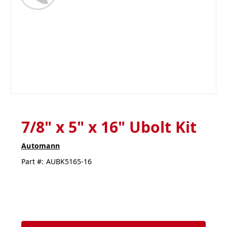
7/8" x 5" x 16" Ubolt Kit
Automann
Part #:
AUBK5165-16