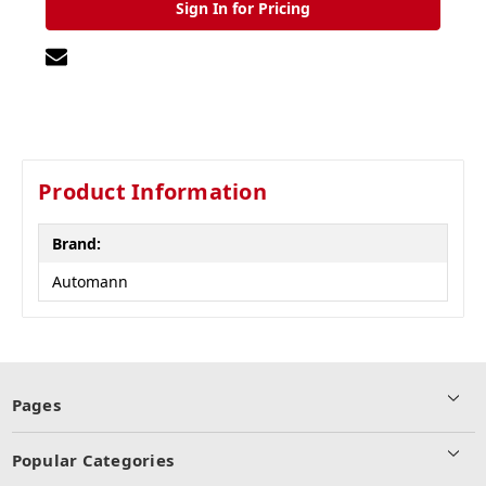
Sign In for Pricing
Product Information
Brand:
Automann
Pages
Popular Categories