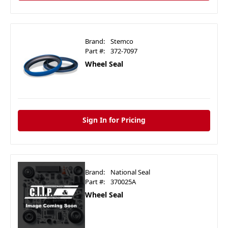
Brand:
Stemco
Part #:
372-7097
Wheel Seal
Sign In for Pricing
Brand:
National Seal
Part #:
370025A
Wheel Seal