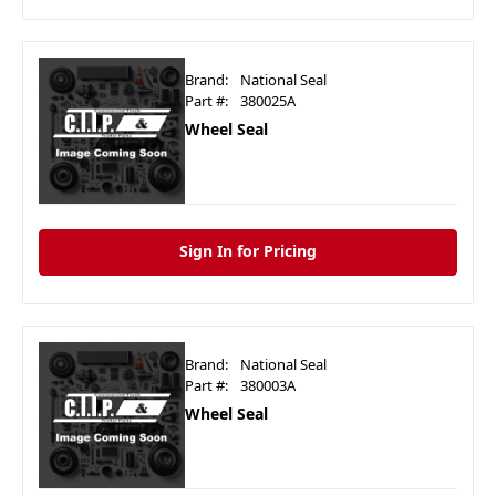
Brand:
National Seal
Part #:
380025A
Wheel Seal
Sign In for Pricing
Brand:
National Seal
Part #:
380003A
Wheel Seal