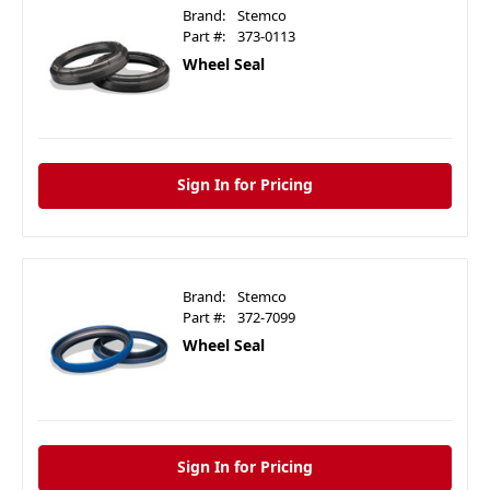
Brand:
Stemco
Part #:
373-0113
Wheel Seal
Sign In for Pricing
Brand:
Stemco
Part #:
372-7099
Wheel Seal
Sign In for Pricing