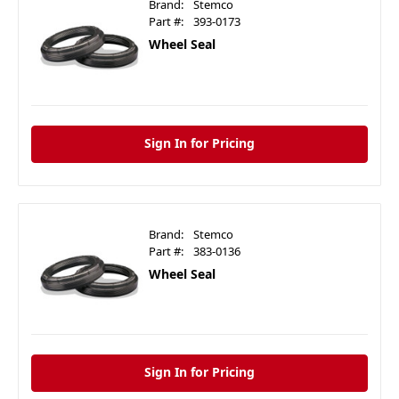
Brand:
Stemco
Part #:
393-0173
Wheel Seal
Sign In for Pricing
Brand:
Stemco
Part #:
383-0136
Wheel Seal
Sign In for Pricing