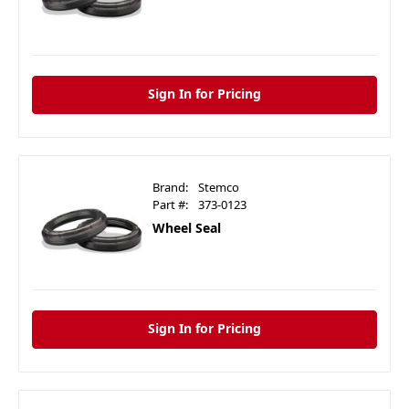
Sign In for Pricing
Brand:
Stemco
Part #:
373-0123
Wheel Seal
Sign In for Pricing