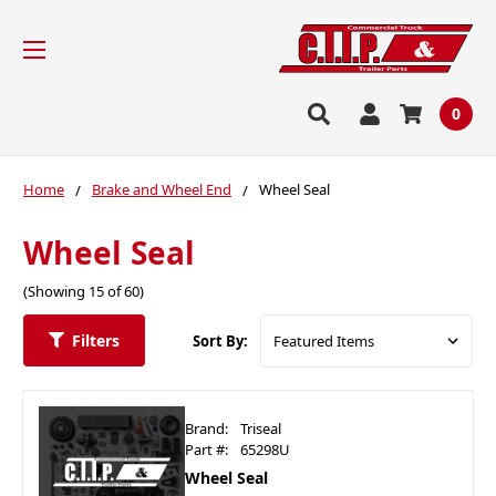
0
Home
Brake and Wheel End
Wheel Seal
Wheel Seal
(Showing 15 of 60)
Filters
Sort By:
Brand:
Triseal
Part #:
65298U
Wheel Seal