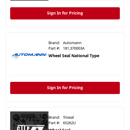
Sign In for Pricing
Brand:
Automann
Part #:
181.370003A
Wheel Seal National Type
Sign In for Pricing
Brand:
Triseal
Part #:
65262U