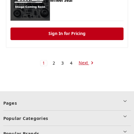
Wheel Seal
Sign In for Pricing
Next
1
2
3
4
Pages
Popular Categories
Popular Brands