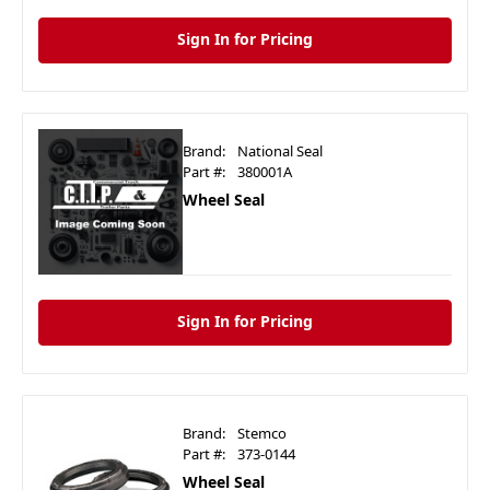
Sign In for Pricing
Brand:
National Seal
Part #:
380001A
Wheel Seal
Sign In for Pricing
Brand:
Stemco
Part #:
373-0144
Wheel Seal