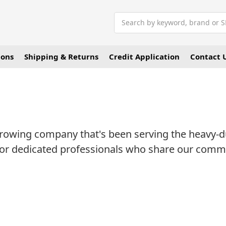
Search
ions
Shipping & Returns
Credit Application
Contact 
rowing company that's been serving the heavy-dut
 for dedicated professionals who share our com