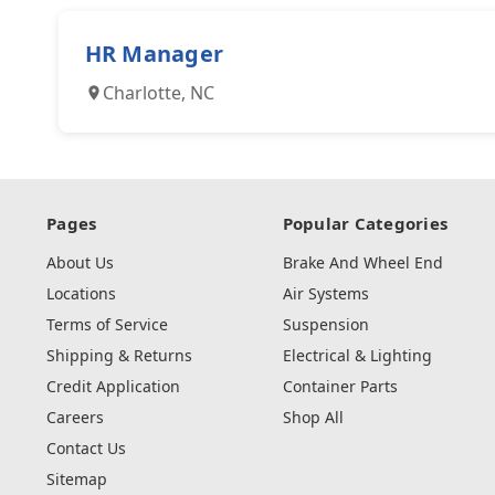
HR Manager
Charlotte, NC
Pages
Popular Categories
About Us
Brake And Wheel End
Locations
Air Systems
Terms of Service
Suspension
Shipping & Returns
Electrical & Lighting
Credit Application
Container Parts
Careers
Shop All
Contact Us
Sitemap