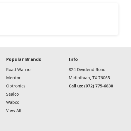
Popular Brands
Info
Road Warrior
824 Dividend Road
Meritor
Midlothian, TX 76065
Optronics
Call us: (972) 775-6830
Sealco
Wabco
View All