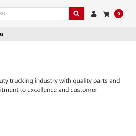
0
Us
y trucking industry with quality parts and
mitment to excellence and customer