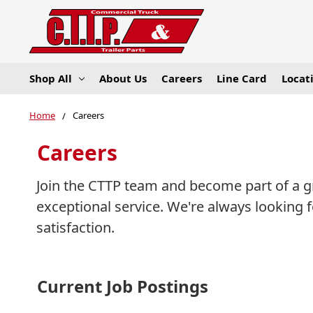
Shop All
About Us
Careers
Line Card
Locat
Home
Careers
Careers
Join the CTTP team and become part of a g
exceptional service. We're always looking
satisfaction.
Current Job Postings