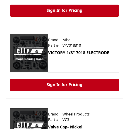
Sign In for Pricing
Brand:
Misc
Part #:
VY7018310
VICTORY 1/8" 7018 ELECTRODE
Sign In for Pricing
Brand:
Wheel Products
Part #:
VC3
Valve Cap- Nickel