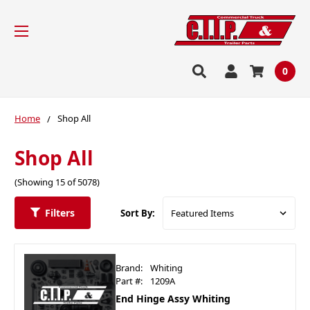
0
Home
Shop All
Shop All
(Showing 15 of 5078)
Filters
Sort By:
Brand:
Whiting
Part #:
1209A
End Hinge Assy Whiting