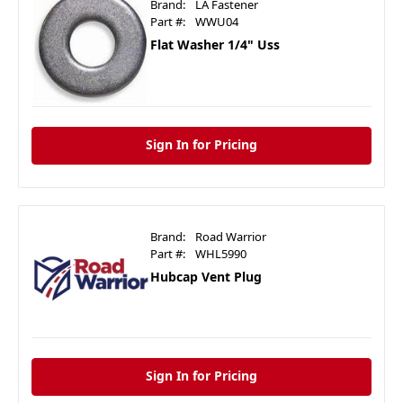
Brand:
LA Fastener
Part #:
WWU04
Flat Washer 1/4" Uss
Sign In for Pricing
Brand:
Road Warrior
Part #:
WHL5990
Hubcap Vent Plug
Sign In for Pricing