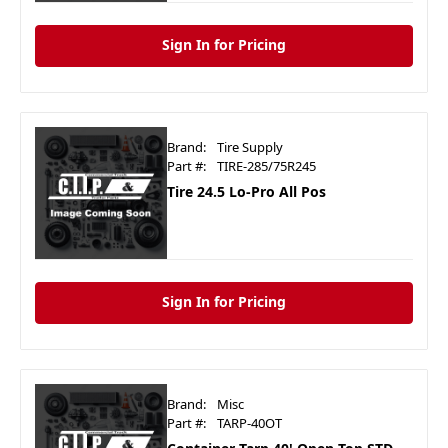
Sign In for Pricing
Brand:
Tire Supply
Part #:
TIRE-285/75R245
Tire 24.5 Lo-Pro All Pos
Sign In for Pricing
Brand:
Misc
Part #:
TARP-40OT