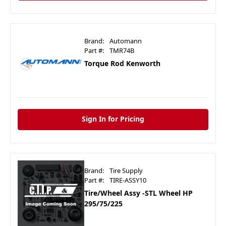
Brand:
Automann
Part #:
TMR74B
Torque Rod Kenworth
Sign In for Pricing
Brand:
Tire Supply
Part #:
TIRE-ASSY10
Tire/Wheel Assy -STL Wheel HP
295/75/225