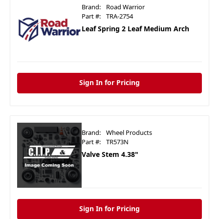
Brand:
Road Warrior
Part #:
TRA-2754
Leaf Spring 2 Leaf Medium Arch
Sign In for Pricing
Brand:
Wheel Products
Part #:
TR573N
Valve Stem 4.38"
Sign In for Pricing