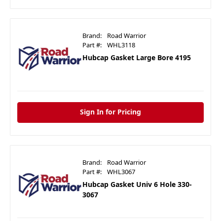
Brand:
Road Warrior
Part #:
WHL3118
Hubcap Gasket Large Bore 4195
Sign In for Pricing
Brand:
Road Warrior
Part #:
WHL3067
Hubcap Gasket Univ 6 Hole 330-
3067