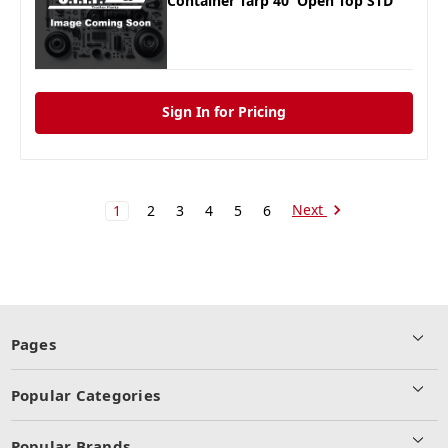
Container Tarp 40' Open Top STD
Sign In for Pricing
Next
1
2
3
4
5
6
Pages
Popular Categories
Popular Brands