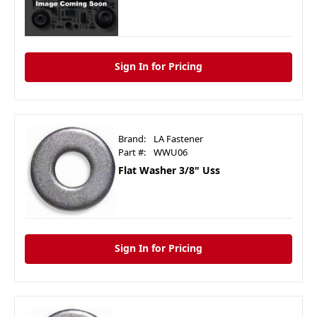
Sign In for Pricing
Brand:
LA Fastener
Part #:
WWU06
Flat Washer 3/8" Uss
Sign In for Pricing