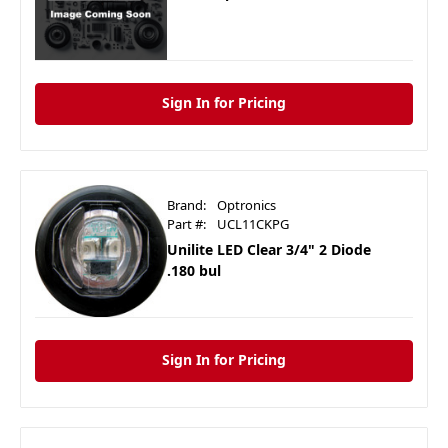
Sign In for Pricing
Brand:
Optronics
Part #:
UCL11CKPG
Unilite LED Clear 3/4" 2 Diode
.180 bul
Sign In for Pricing