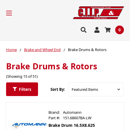
0
Home
Brake and Wheel End
Brake Drums & Rotors
Brake Drums & Rotors
(Showing 15 of 51)
Filters
Sort By:
Brand:
Automann
Part #:
151.68607BA-LW
Brake Drum 16.5X8.625