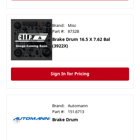
Brand:
Misc
Part #:
8732B
Brake Drum 16.5 X 7.62 Bal
(3922X)
Sign In for Pricing
Brand:
Automann
Part #:
151.6713
Brake Drum