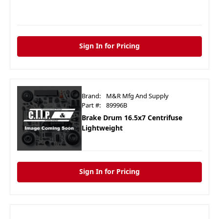
Sign In for Pricing
Brand:
M&R Mfg And Supply
Part #:
89996B
Brake Drum 16.5x7 Centrifuse
Lightweight
Sign In for Pricing