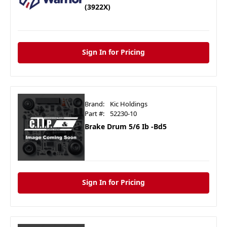
(3922X)
Sign In for Pricing
Brand:
Kic Holdings
Part #:
52230-10
Brake Drum 5/6 Ib -Bd5
Sign In for Pricing