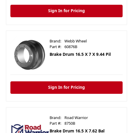
Sign In for Pricing
Brand:
Webb Wheel
Part #:
60876B
Brake Drum 16.5 X 7 X 9.44 Pil
Sign In for Pricing
Brand:
Road Warrior
Part #:
8750B
Brake Drum 16.5 X 7.62 Bal