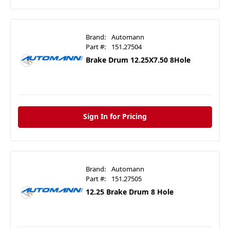
Brand:
Automann
Part #:
151.27504
Brake Drum 12.25X7.50 8Hole
Sign In for Pricing
Brand:
Automann
Part #:
151.27505
12.25 Brake Drum 8 Hole