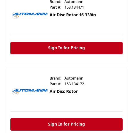
Brand:
Automann
Part #:
153.134471
Air Disc Rotor 16.339in
Sign In for Pricing
Brand:
Automann
Part #:
153.134172
Air Disc Rotor
Sign In for Pricing