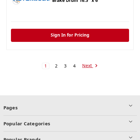
Brake Drum 16.5" x 6"
Sign In for Pricing
Next
1
2
3
4
Pages
Popular Categories
Popular Brands