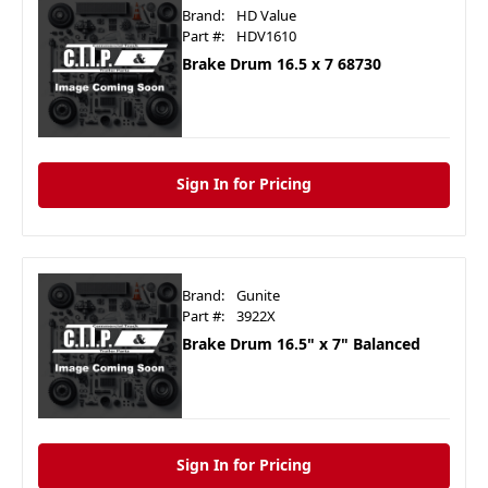
Brand:
HD Value
Part #:
HDV1610
Brake Drum 16.5 x 7 68730
Sign In for Pricing
Brand:
Gunite
Part #:
3922X
Brake Drum 16.5" x 7" Balanced
Sign In for Pricing