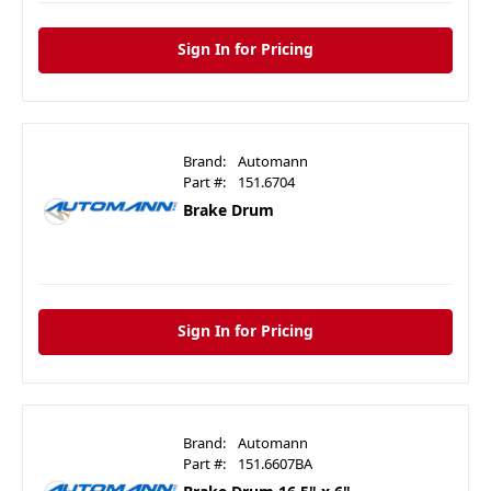
Sign In for Pricing
Brand:
Automann
Part #:
151.6704
Brake Drum
Sign In for Pricing
Brand:
Automann
Part #:
151.6607BA