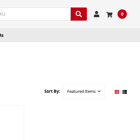
0
Us
Sort By: