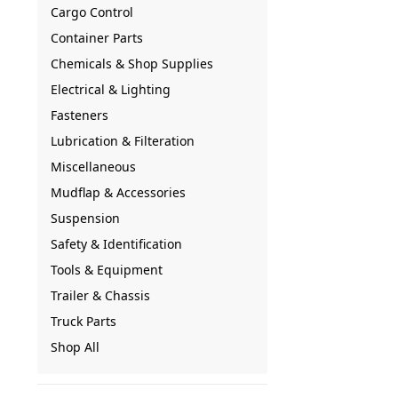
Cargo Control
Container Parts
Chemicals & Shop Supplies
Electrical & Lighting
Fasteners
Lubrication & Filteration
Miscellaneous
Mudflap & Accessories
Suspension
Safety & Identification
Tools & Equipment
Trailer & Chassis
Truck Parts
Shop All