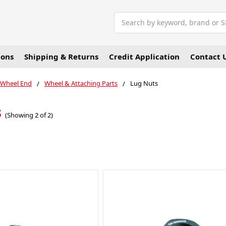
Search
ions
Shipping & Returns
Credit Application
Contact 
 Wheel End
Wheel & Attaching Parts
Lug Nuts
s
(Showing 2 of 2)