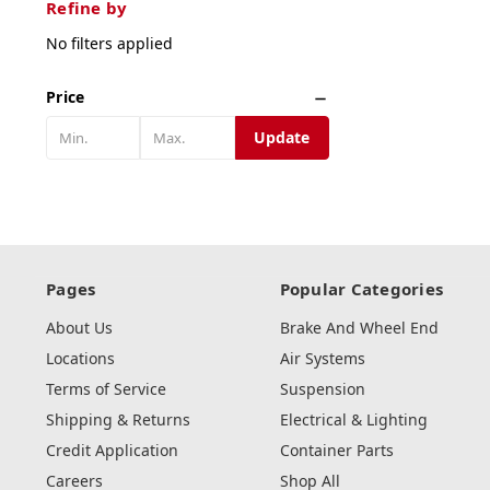
Refine by
No filters applied
Price
Update
Pages
Popular Categories
About Us
Brake And Wheel End
Locations
Air Systems
Terms of Service
Suspension
Shipping & Returns
Electrical & Lighting
Credit Application
Container Parts
Careers
Shop All