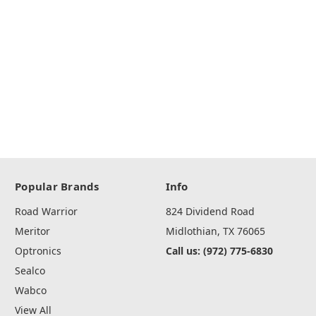
Popular Brands
Info
Road Warrior
824 Dividend Road
Meritor
Midlothian, TX 76065
Optronics
Call us: (972) 775-6830
Sealco
Wabco
View All