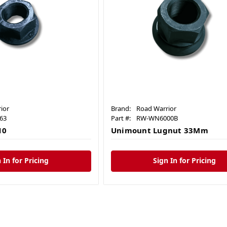
ior
Brand:
Road Warrior
63
Part #:
RW-WN6000B
10
Unimount Lugnut 33Mm
 In for Pricing
Sign In for Pricing