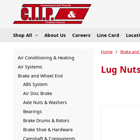
Shop All
About Us
Careers
Line Card
Locat
Home
Brake and
Air Conditioning & Heating
Lug Nut
Air Systems
Brake and Wheel End
ABS System
Air Disc Brake
Axle Nuts & Washers
Bearings
Brake Drums & Rotors
Brake Shoe & Hardware
Camshaft & Components