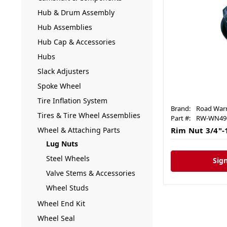
Hub & Drum Assembly
Hub Assemblies
Hub Cap & Accessories
Hubs
Slack Adjusters
Spoke Wheel
Tire Inflation System
Brand:
Road Warr
Tires & Tire Wheel Assemblies
Part #:
RW-WN49
Wheel & Attaching Parts
Rim Nut 3/4"-
Lug Nuts
Steel Wheels
Sign
Valve Stems & Accessories
Wheel Studs
Wheel End Kit
Wheel Seal