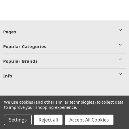
Pages
Popular Categories
Popular Brands
Info
We use cookies (and other similar technologies) to collect data
to improve your shopping experience.
© 2026 Commercial Truck and Trailer Parts Inc.
Manage Website Data Collection Preferences
Settings
Reject all
Accept All Cookies