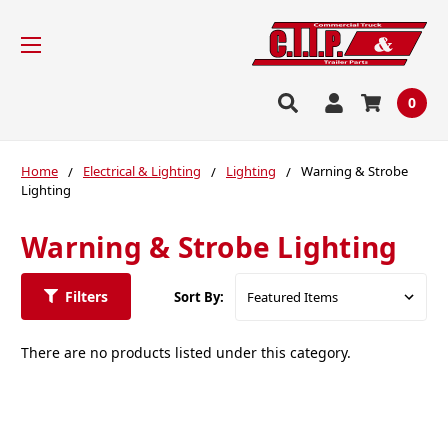
0
Home
Electrical & Lighting
Lighting
Warning & Strobe
Lighting
Warning & Strobe Lighting
Filters
Sort By:
There are no products listed under this category.