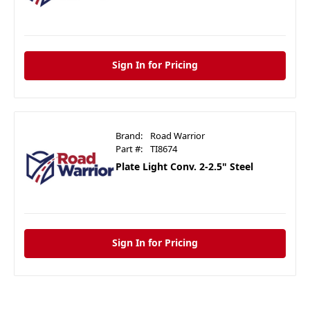
Sign In for Pricing
Brand:
Road Warrior
Part #:
TI8674
Plate Light Conv. 2-2.5" Steel
Sign In for Pricing