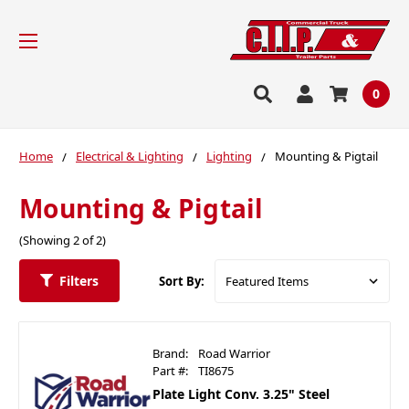
0
Home
Electrical & Lighting
Lighting
Mounting & Pigtail
Mounting & Pigtail
(Showing 2 of 2)
Filters
Sort By:
Brand:
Road Warrior
Part #:
TI8675
Plate Light Conv. 3.25" Steel