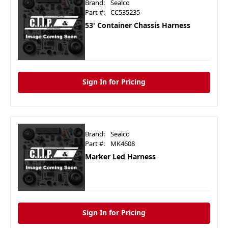
Brand:
Sealco
Part #:
CC535235
53' Container Chassis Harness
Sign In for Pricing
Brand:
Sealco
Part #:
MK4608
Marker Led Harness
Sign In for Pricing