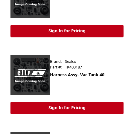
Sign In for Pricing
Brand:
Sealco
Part #:
TK403187
Harness Assy- Vac Tank 40'
Sign In for Pricing