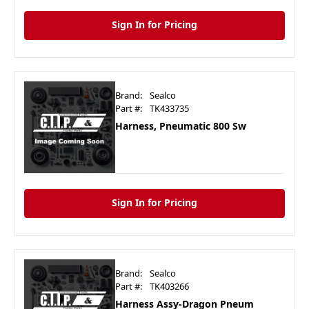
Sign In for Pricing
Brand:
Sealco
Part #:
TK433735
Harness, Pneumatic 800 Sw
Sign In for Pricing
Brand:
Sealco
Part #:
TK403266
Harness Assy-Dragon Pneum