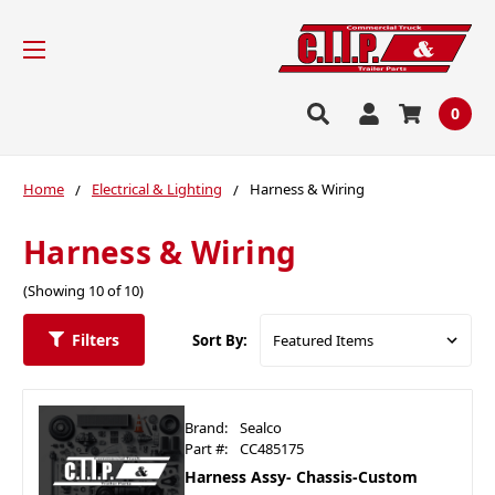
0
Home
Electrical & Lighting
Harness & Wiring
Harness & Wiring
(Showing 10 of 10)
Filters
Sort By:
Brand:
Sealco
Part #:
CC485175
Harness Assy- Chassis-Custom