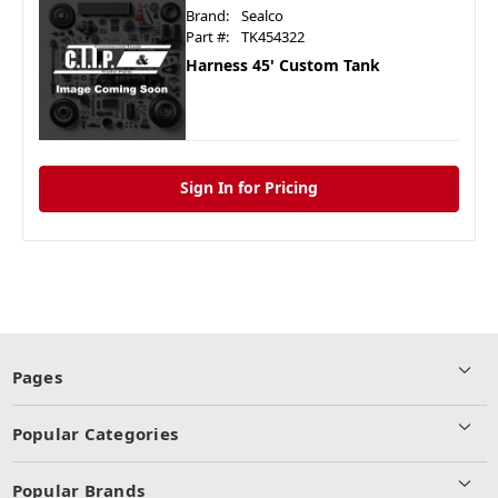
Brand:
Sealco
Part #:
TK454322
Harness 45' Custom Tank
Sign In for Pricing
Pages
Popular Categories
Popular Brands