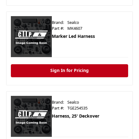
Brand:
Sealco
Part #:
MK4607
Marker Led Harness
Sign In for Pricing
Brand:
Sealco
Part #:
TGE254535
Harness, 25' Deckover