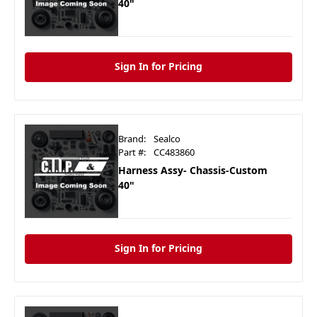
40"
Sign In for Pricing
Brand:
Sealco
Part #:
CC483860
Harness Assy- Chassis-Custom
40"
Sign In for Pricing