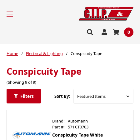
0
Home
Electrical & Lighting
Conspicuity Tape
Conspicuity Tape
(Showing 9 of 9)
Filters
Sort By:
Brand:
Automann
Part #:
571.CT0703
Conspicuity Tape White