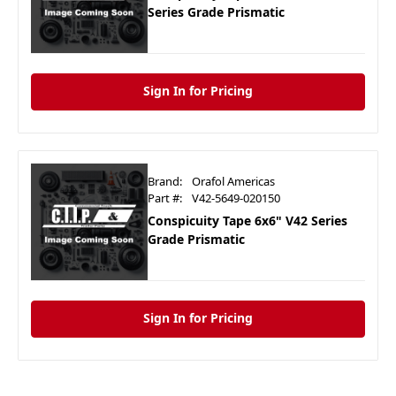
Series Grade Prismatic
Sign In for Pricing
Brand:
Orafol Americas
Part #:
V42-5649-020150
Conspicuity Tape 6x6" V42 Series
Grade Prismatic
Sign In for Pricing