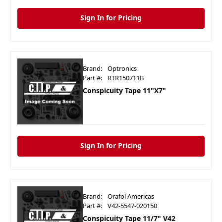
Sign In for Pricing
Brand:
Optronics
Part #:
RTR150711B
Conspicuity Tape 11"X7"
Sign In for Pricing
Brand:
Orafol Americas
Part #:
V42-5547-020150
Conspicuity Tape 11/7" V42