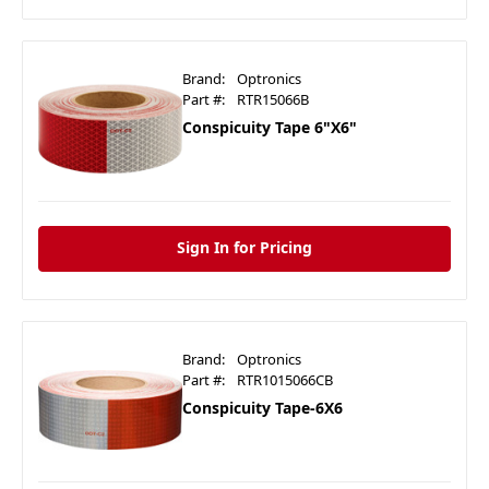
Brand:
Optronics
Part #:
RTR15066B
Conspicuity Tape 6"X6"
Sign In for Pricing
Brand:
Optronics
Part #:
RTR1015066CB
Conspicuity Tape-6X6