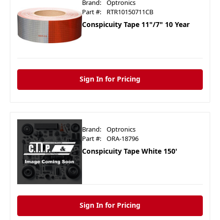
Brand:
Optronics
Part #:
RTR10150711CB
Conspicuity Tape 11"/7" 10 Year
Sign In for Pricing
Brand:
Optronics
Part #:
ORA-18796
Conspicuity Tape White 150'
Sign In for Pricing