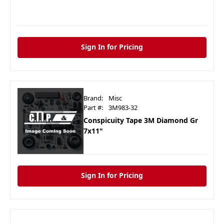
Sign In for Pricing
Brand:
Misc
Part #:
3M983-32
Conspicuity Tape 3M Diamond Gr
7x11"
Sign In for Pricing