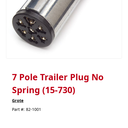
7 Pole Trailer Plug No
Spring (15-730)
Grote
Part #:
82-1001