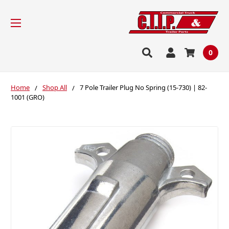
0
Home
Shop All
7 Pole Trailer Plug No Spring (15-730) | 82-
1001 (GRO)