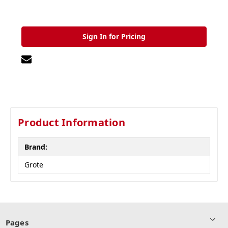
Sign In for Pricing
Product Information
Brand:
Grote
Pages