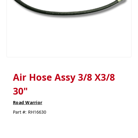
Air Hose Assy 3/8 X3/8
30"
Road Warrior
Part #:
RH16630