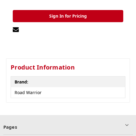
Sign In for Pricing
Product Information
Brand:
Road Warrior
Pages