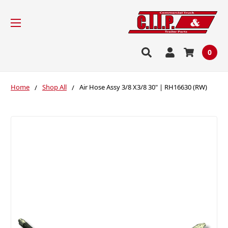
0
Home
Shop All
Air Hose Assy 3/8 X3/8 30" | RH16630 (RW)