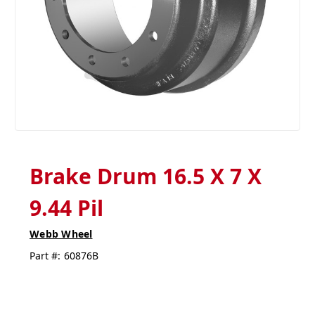
Brake Drum 16.5 X 7 X
9.44 Pil
Webb Wheel
Part #:
60876B