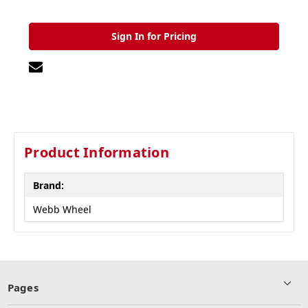
Sign In for Pricing
Product Information
Brand:
Webb Wheel
Pages