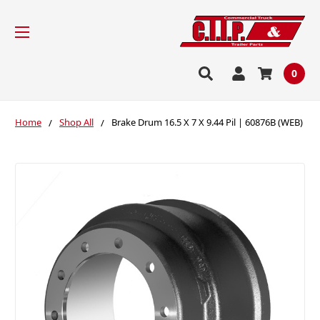
0
Home
Shop All
Brake Drum 16.5 X 7 X 9.44 Pil | 60876B (WEB)