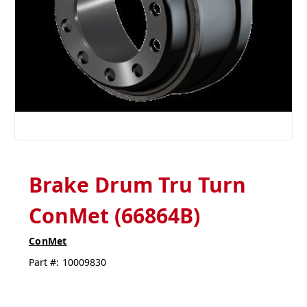
Brake Drum Tru Turn
ConMet (66864B)
ConMet
Part #:
10009830