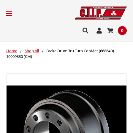
0
Home
Shop All
Brake Drum Tru Turn ConMet (66864B) |
10009830 (CM)