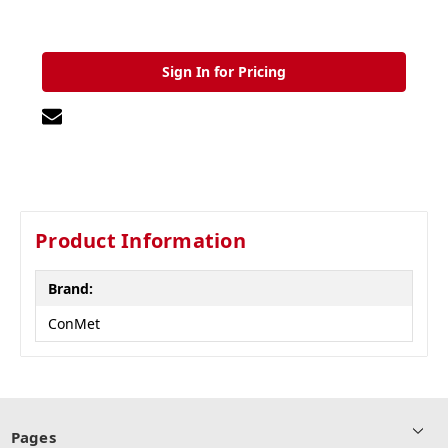
Sign In for Pricing
Product Information
Brand:
ConMet
Pages