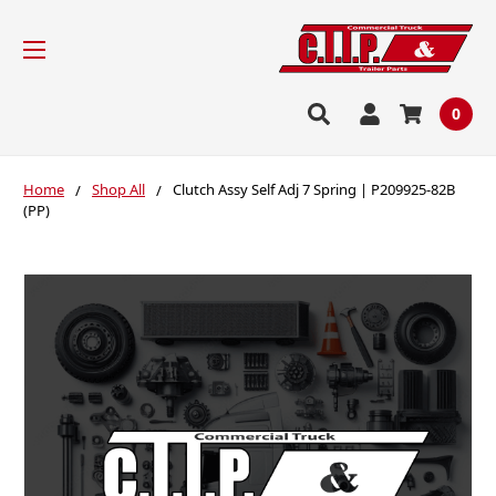
0
Home
Shop All
Clutch Assy Self Adj 7 Spring | P209925-82B
(PP)