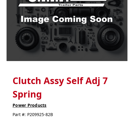
Clutch Assy Self Adj 7
Spring
Power Products
Part #:
P209925-82B