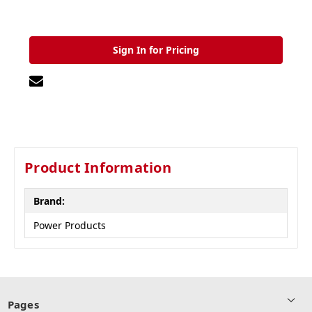
Sign In for Pricing
Product Information
Brand:
Power Products
Pages