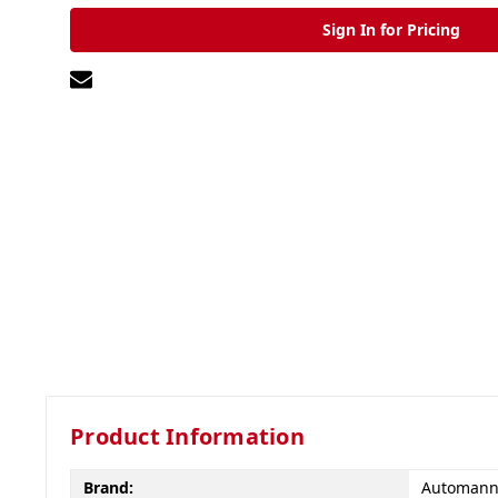
Sign In for Pricing
Product Information
Brand:
Automan