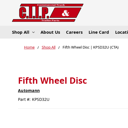
Shop All
About Us
Careers
Line Card
Locat
Home
Shop All
Fifth Wheel Disc | KPSD32U (CTA)
Fifth Wheel Disc
Automann
Part #:
KPSD32U