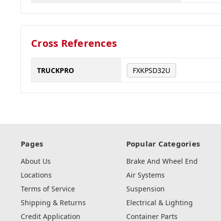
Cross References
TRUCKPRO
FXKPSD32U
Pages
Popular Categories
About Us
Brake And Wheel End
Locations
Air Systems
Terms of Service
Suspension
Shipping & Returns
Electrical & Lighting
Credit Application
Container Parts