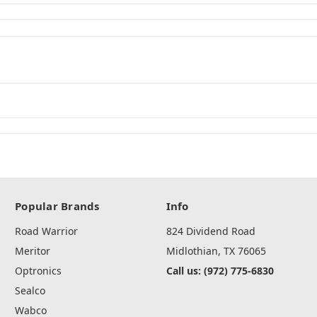
Popular Brands
Info
Road Warrior
824 Dividend Road
Meritor
Midlothian, TX 76065
Optronics
Call us: (972) 775-6830
Sealco
Wabco