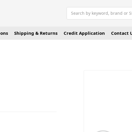
Search
ions
Shipping & Returns
Credit Application
Contact 