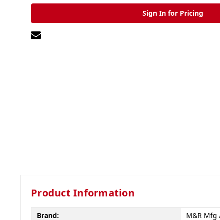
Sign In for Pricing
Product Information
Brand:
M&R Mfg 