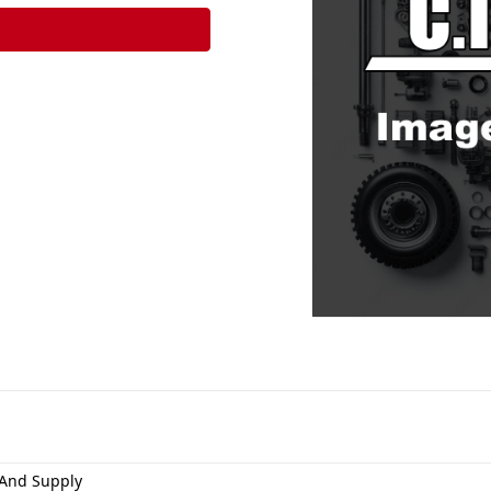
And Supply