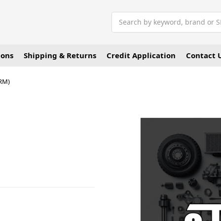
Search
ions
Shipping & Returns
Credit Application
Contact 
RM)