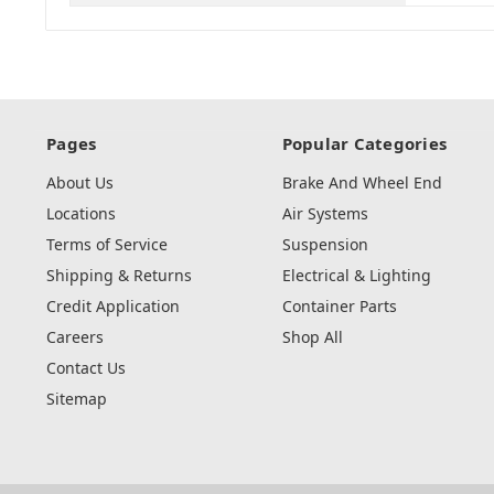
Pages
Popular Categories
About Us
Brake And Wheel End
Locations
Air Systems
Terms of Service
Suspension
Shipping & Returns
Electrical & Lighting
Credit Application
Container Parts
Careers
Shop All
Contact Us
Sitemap