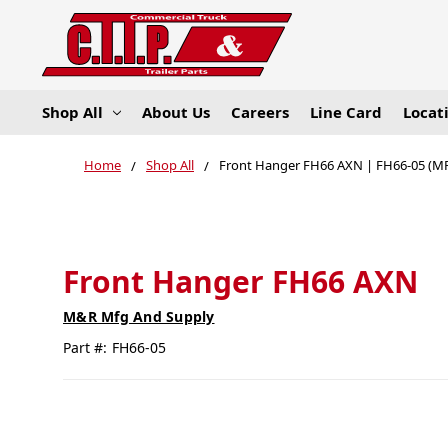
Shop All
About Us
Careers
Line Card
Locat
Home
Shop All
Front Hanger FH66 AXN | FH66-05 (M
Front Hanger FH66 AXN
M&R Mfg And Supply
Part #:
FH66-05