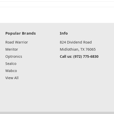
Popular Brands
Info
Road Warrior
824 Dividend Road
Meritor
Midlothian, TX 76065
Optronics
Call us: (972) 775-6830
Sealco
Wabco
View All