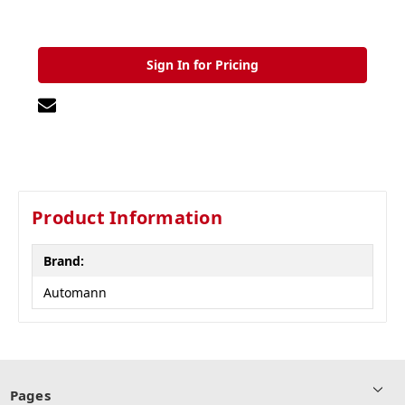
Sign In for Pricing
Product Information
Brand:
Automann
Pages