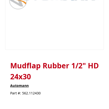
Mudflap Rubber 1/2" HD
24x30
Automann
Part #:
562.112430