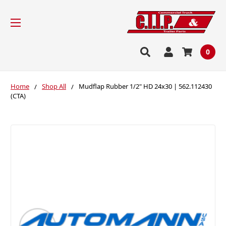
0
Home
Shop All
Mudflap Rubber 1/2" HD 24x30 | 562.112430
(CTA)