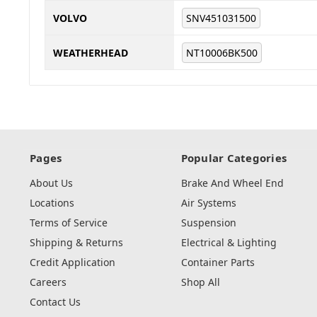
VOLVO
SNV451031500
WEATHERHEAD
NT10006BK500
Pages
Popular Categories
About Us
Brake And Wheel End
Locations
Air Systems
Terms of Service
Suspension
Shipping & Returns
Electrical & Lighting
Credit Application
Container Parts
Careers
Shop All
Contact Us