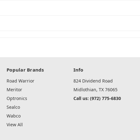
Popular Brands
Info
Road Warrior
824 Dividend Road
Meritor
Midlothian, TX 76065
Optronics
Call us: (972) 775-6830
Sealco
Wabco
View All