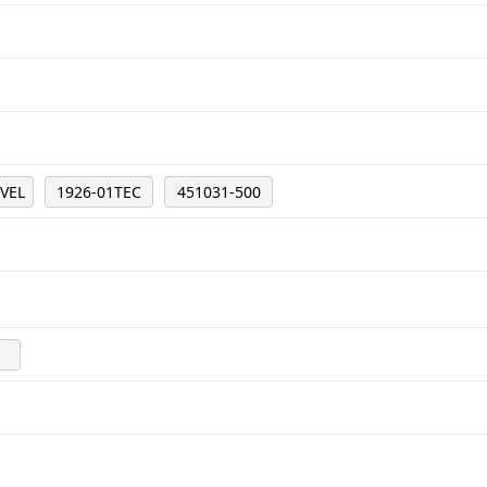
7VEL
1926-01TEC
451031-500