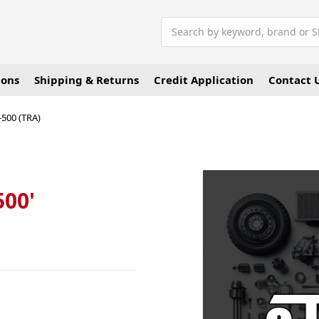
Search
ions
Shipping & Returns
Credit Application
Contact 
-500 (TRA)
500'