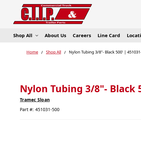
Shop All
About Us
Careers
Line Card
Locat
Home
Shop All
Nylon Tubing 3/8"- Black 500' | 451031
Nylon Tubing 3/8"- Black 
Tramec Sloan
Part #:
451031-500