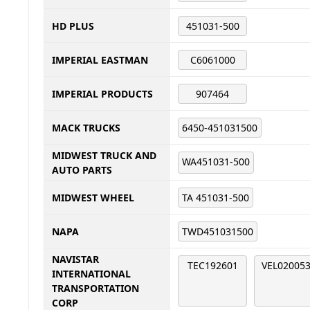
HD PLUS
451031-500
IMPERIAL EASTMAN
C6061000
IMPERIAL PRODUCTS
907464
MACK TRUCKS
6450-451031500
MIDWEST TRUCK AND
WA451031-500
AUTO PARTS
MIDWEST WHEEL
TA 451031-500
NAPA
TWD451031500
NAVISTAR
TEC192601
VEL02005
INTERNATIONAL
TRANSPORTATION
CORP