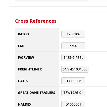
Cross References
BATCO
1208106
CMI
6500
FAIRVIEW
1485-6-REEL
FREIGHTLINER
SNV 451031500
GATES
H3000006
GREAT DANE TRAILERS
TEW1926-01
HALDEX
D1060601