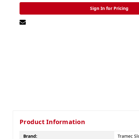
Sign In for Pricing
Product Information
Brand:
Tramec Sl