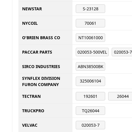
NEWSTAR
S-23128
NYCOIL
70061
O'BRIEN BRASS CO
NT10061000
PACCAR PARTS
020053-500VEL
020053-
SIRCO INDUSTRIES
ABN38500BK
SYNFLEX DIVISION
325006104
FURON COMPANY
TECTRAN
192601
26044
TRUCKPRO
TQ26044
VELVAC
020053-7