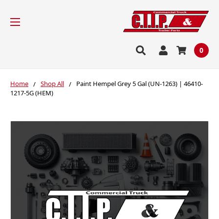
0
Home
Shop All
Paint Hempel Grey 5 Gal (UN-1263) | 46410-
1217-5G (HEM)