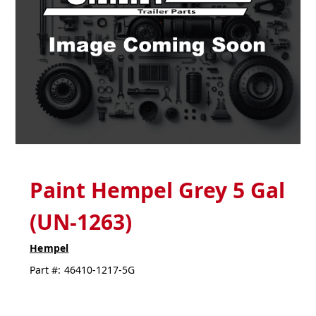
Paint Hempel Grey 5 Gal
(UN-1263)
Hempel
Part #:
46410-1217-5G