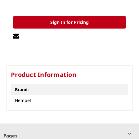
Sign In for Pricing
Product Information
Brand:
Hempel
Pages