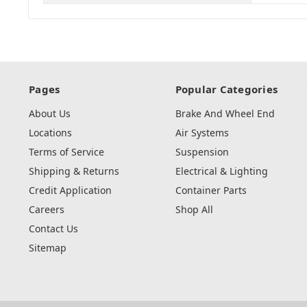
Pages
Popular Categories
About Us
Brake And Wheel End
Locations
Air Systems
Terms of Service
Suspension
Shipping & Returns
Electrical & Lighting
Credit Application
Container Parts
Careers
Shop All
Contact Us
Sitemap