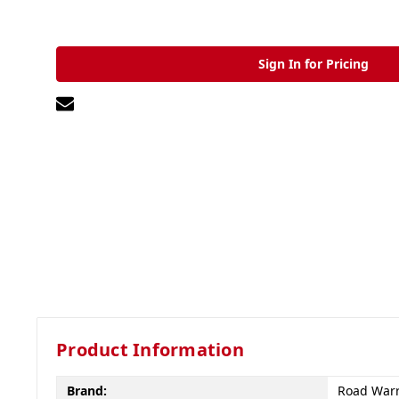
Sign In for Pricing
Product Information
Brand:
Road Warr