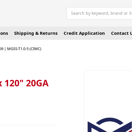
Search
ions
Shipping & Returns
Credit Application
Contact 
409 | MGSS-T1.0-5 (CIMC)
 x 120" 20GA