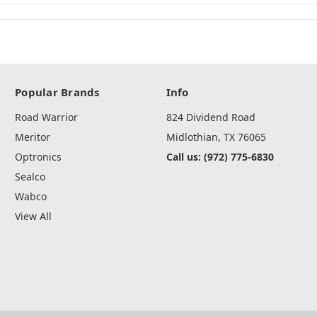
Popular Brands
Info
Road Warrior
824 Dividend Road
Meritor
Midlothian, TX 76065
Optronics
Call us: (972) 775-6830
Sealco
Wabco
View All