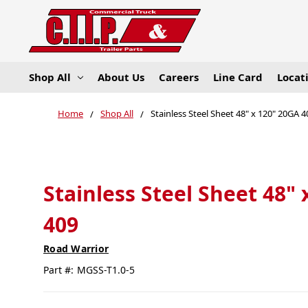
Shop All
About Us
Careers
Line Card
Locat
Home
Shop All
Stainless Steel Sheet 48" x 120" 20GA 
Stainless Steel Sheet 48"
409
Road Warrior
Part #:
MGSS-T1.0-5