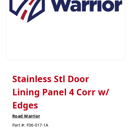
Stainless Stl Door
Lining Panel 4 Corr w/
Edges
Road Warrior
Part #:
F06-017-1A