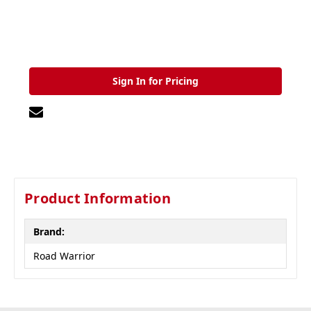
Sign In for Pricing
Product Information
Brand:
Road Warrior