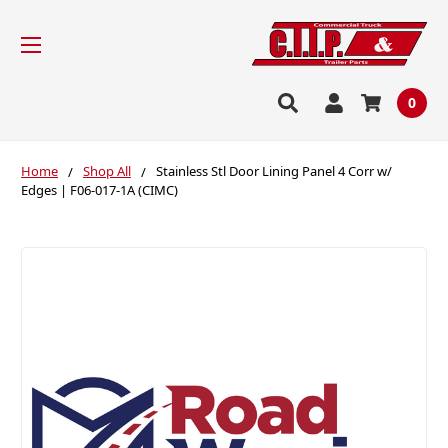
0
Home
Shop All
Stainless Stl Door Lining Panel 4 Corr w/
Edges | F06-017-1A (CIMC)