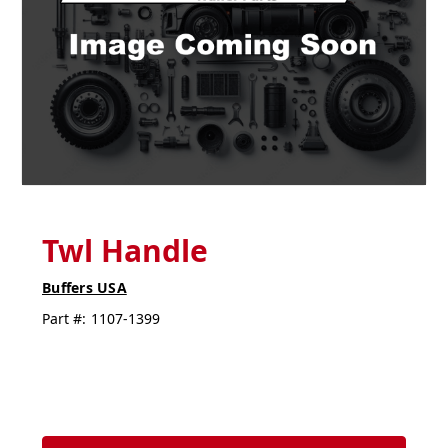
Twl Handle
Buffers USA
Part #:
1107-1399