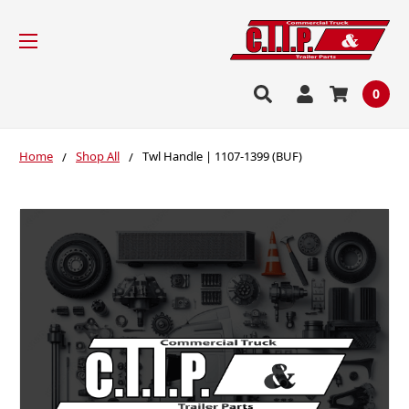
0
Home
Shop All
Twl Handle | 1107-1399 (BUF)