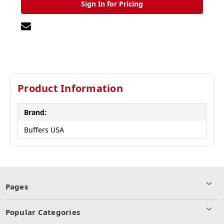
Sign In for Pricing
Product Information
Brand:
Buffers USA
Pages
Popular Categories