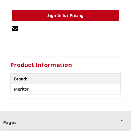
Sign In for Pricing
Product Information
Brand:
Meritor
Pages