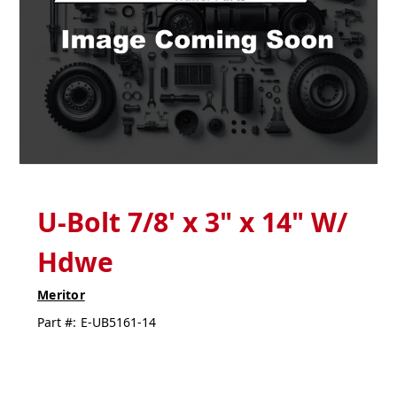
U-Bolt 7/8' x 3" x 14" W/
Hdwe
Meritor
Part #:
E-UB5161-14