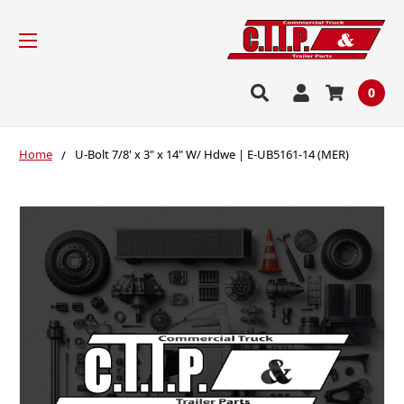
0
Home
U-Bolt 7/8' x 3" x 14" W/ Hdwe | E-UB5161-14 (MER)