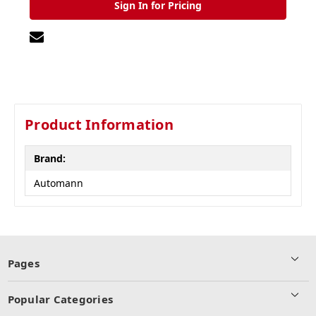
Sign In for Pricing
Product Information
Brand:
Automann
Pages
Popular Categories