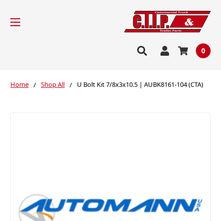
0
Home
Shop All
U Bolt Kit 7/8x3x10.5 | AUBK8161-104 (CTA)