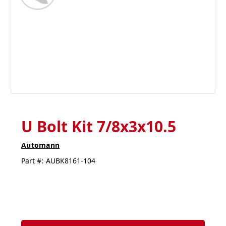
U Bolt Kit 7/8x3x10.5
Automann
Part #:
AUBK8161-104