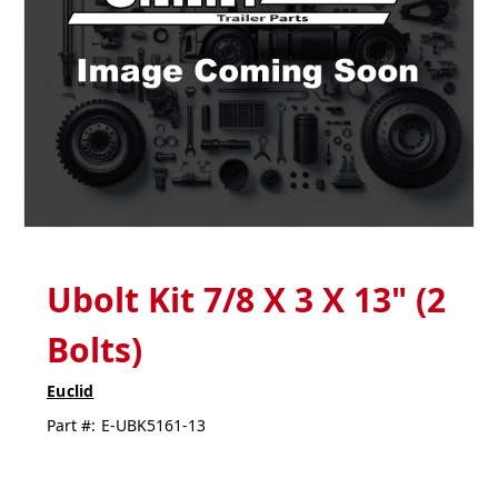
Ubolt Kit 7/8 X 3 X 13" (2
Bolts)
Euclid
Part #:
E-UBK5161-13