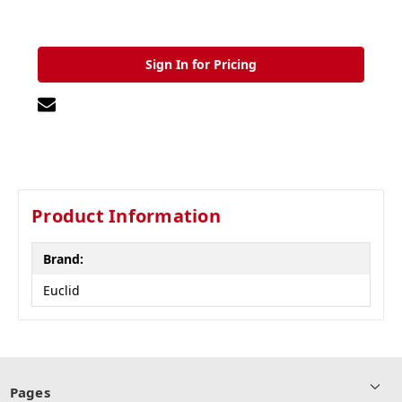
Sign In for Pricing
Product Information
Brand:
Euclid
Pages