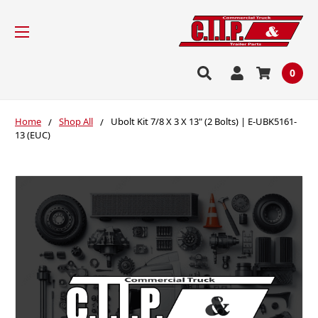
0
Home
Shop All
Ubolt Kit 7/8 X 3 X 13" (2 Bolts) | E-UBK5161-
13 (EUC)