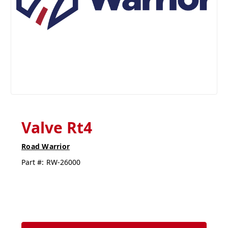
Valve Rt4
Road Warrior
Part #:
RW-26000