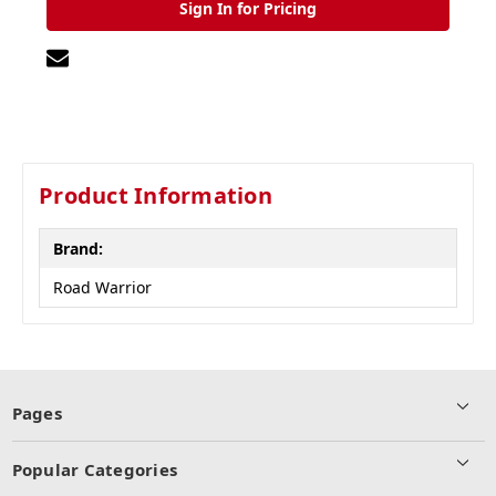
Sign In for Pricing
Product Information
Brand:
Road Warrior
Pages
Popular Categories