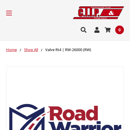
0
Home
Shop All
Valve Rt4 | RW-26000 (RW)