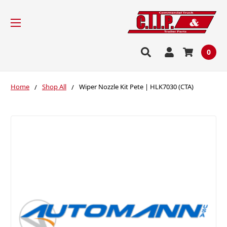
0
Home
Shop All
Wiper Nozzle Kit Pete | HLK7030 (CTA)