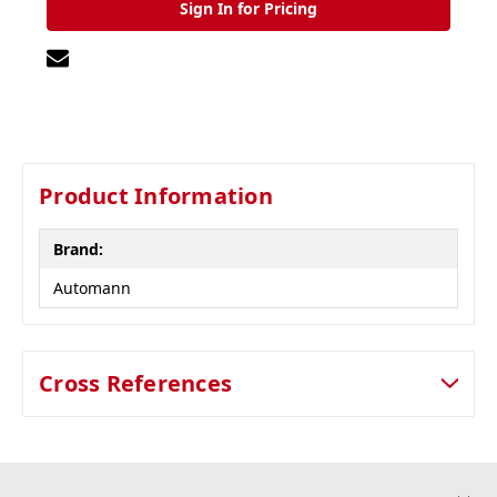
Sign In for Pricing
Product Information
Brand:
Automann
Cross References