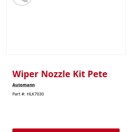
Wiper Nozzle Kit Pete
Automann
Part #:
HLK7030