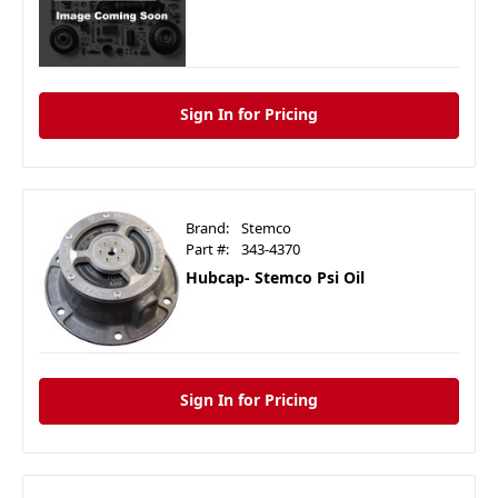
Sign In for Pricing
Brand:
Stemco
Part #:
343-4370
Hubcap- Stemco Psi Oil
Sign In for Pricing