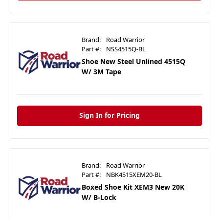
Brand:
Road Warrior
Part #:
NSS4515Q-BL
Shoe New Steel Unlined 4515Q
W/ 3M Tape
Sign In for Pricing
Brand:
Road Warrior
Part #:
NBK4515XEM20-BL
Boxed Shoe Kit XEM3 New 20K
W/ B-Lock