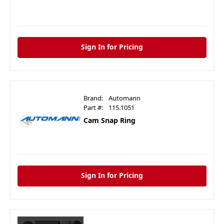
Sign In for Pricing
Brand:
Automann
Part #:
115.1051
Cam Snap Ring
Sign In for Pricing