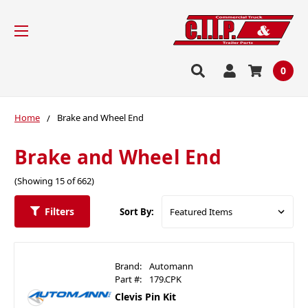
0
Home
Brake and Wheel End
Brake and Wheel End
(Showing 15 of 662)
Filters
Sort By:
Brand:
Automann
Part #:
179.CPK
Clevis Pin Kit