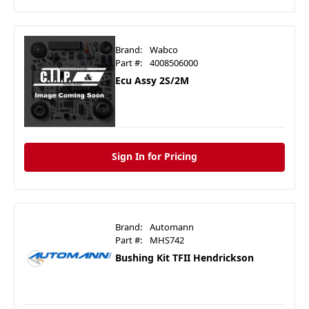
Brand:
Wabco
Part #:
4008506000
Ecu Assy 2S/2M
Sign In for Pricing
Brand:
Automann
Part #:
MHS742
Bushing Kit TFII Hendrickson