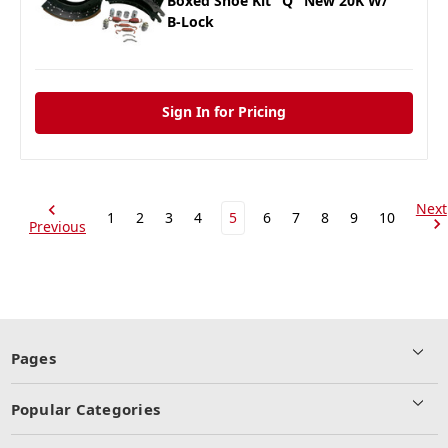
Boxed Shoe Kit "Q" New 20K W/
B-Lock
Sign In for Pricing
Next
1
2
3
4
5
6
7
8
9
10
Previous
Pages
Popular Categories