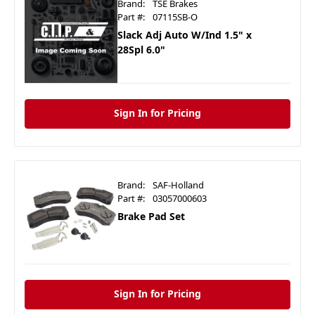
Brand:
TSE Brakes
Part #:
07115SB-O
Slack Adj Auto W/Ind 1.5" x
28Spl 6.0"
Sign In for Pricing
Brand:
SAF-Holland
Part #:
03057000603
Brake Pad Set
Sign In for Pricing