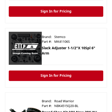
Sign In for Pricing
Brand:
Stemco
Part #:
MK41106S
Slack Adjuster 1-1/2"X 10Spl 6"
Arm
Sign In for Pricing
Brand:
Road Warrior
Part #:
NBK4515Q20-BL