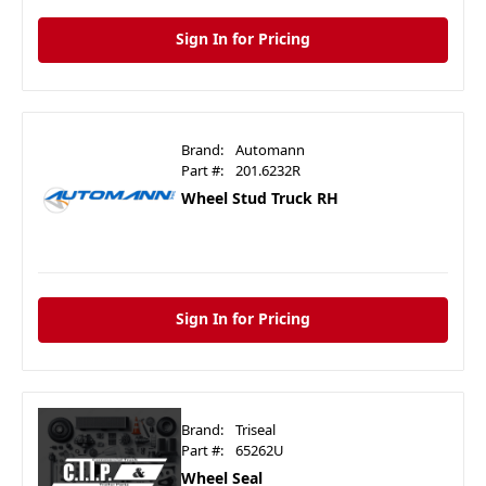
Sign In for Pricing
Brand:
Automann
Part #:
201.6232R
Wheel Stud Truck RH
Sign In for Pricing
Brand:
Triseal
Part #:
65262U
Wheel Seal