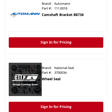
Brand:
Automann
Part #:
111.0018
Camshaft Bracket B8736
Sign In for Pricing
Brand:
National Seal
Part #:
370003A
Wheel Seal
Sign In for Pricing