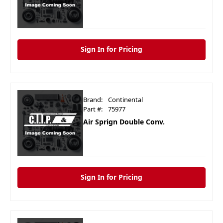
Sign In for Pricing
Brand:
Continental
Part #:
75977
Air Sprign Double Conv.
Sign In for Pricing