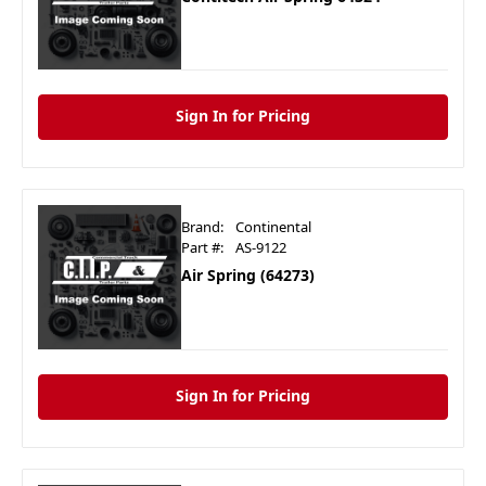
Sign In for Pricing
Brand:
Continental
Part #:
AS-9122
Air Spring (64273)
Sign In for Pricing