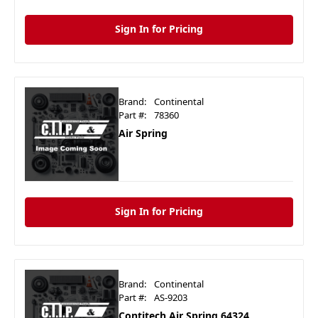
Sign In for Pricing
Brand:
Continental
Part #:
78360
Air Spring
Sign In for Pricing
Brand:
Continental
Part #:
AS-9203
Contitech Air Spring 64324