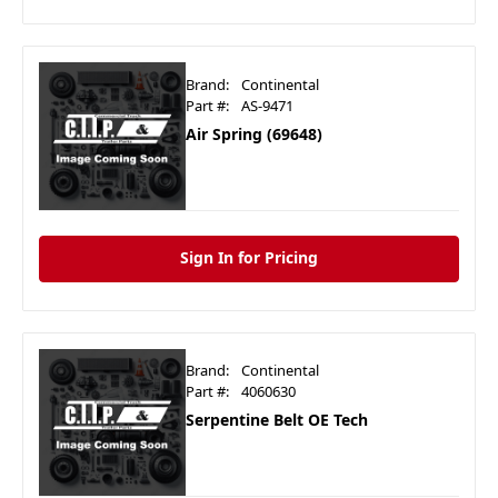
Brand:
Continental
Part #:
AS-9471
Air Spring (69648)
Sign In for Pricing
Brand:
Continental
Part #:
4060630
Serpentine Belt OE Tech