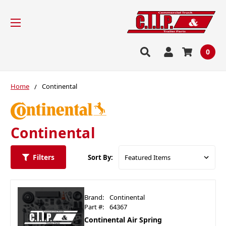
0
Home
Continental
Continental
Filters
Sort By:
Brand:
Continental
Part #:
64367
Continental Air Spring