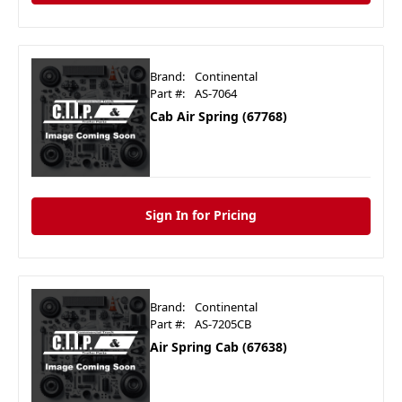
Brand:
Continental
Part #:
AS-7064
Cab Air Spring (67768)
Sign In for Pricing
Brand:
Continental
Part #:
AS-7205CB
Air Spring Cab (67638)