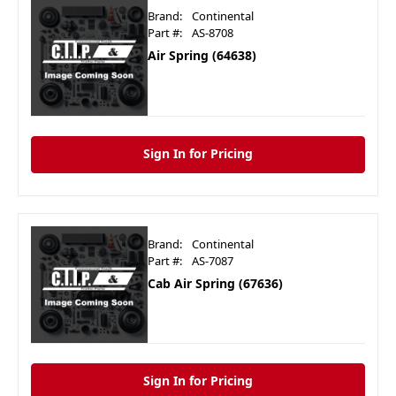
Brand:
Continental
Part #:
AS-8708
Air Spring (64638)
Sign In for Pricing
Brand:
Continental
Part #:
AS-7087
Cab Air Spring (67636)
Sign In for Pricing