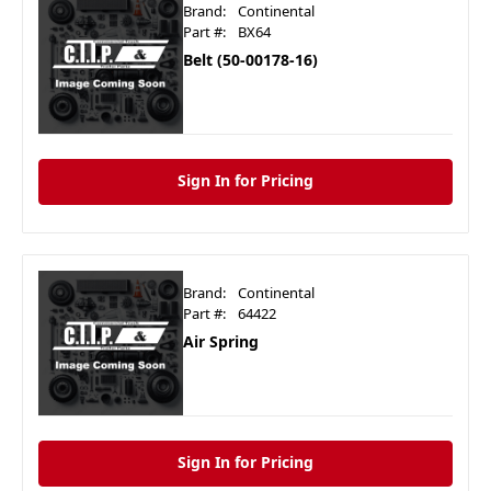
Brand:
Continental
Part #:
BX64
Belt (50-00178-16)
Sign In for Pricing
Brand:
Continental
Part #:
64422
Air Spring
Sign In for Pricing