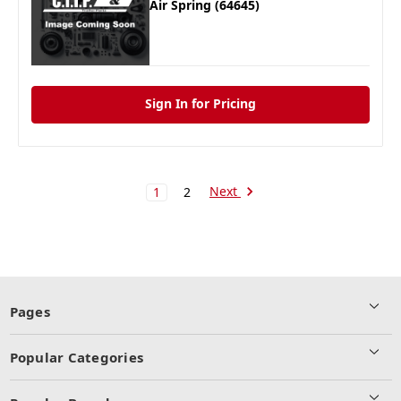
Air Spring (64645)
Sign In for Pricing
Next
1
2
Pages
Popular Categories