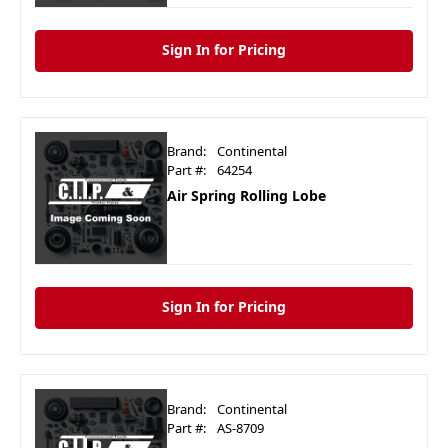
Sign In for Pricing
Brand:
Continental
Part #:
64254
Air Spring Rolling Lobe
Sign In for Pricing
Brand:
Continental
Part #:
AS-8709