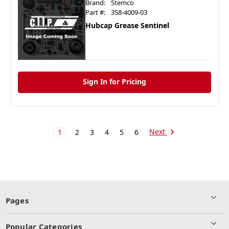
Brand:
Stemco
Part #:
358-4009-03
Hubcap Grease Sentinel
Sign In for Pricing
Next
1
2
3
4
5
6
Pages
Popular Categories