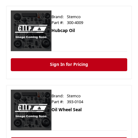
Brand:
Stemco
Part #:
300-4009
Hubcap Oil
Sign In for Pricing
Brand:
Stemco
Part #:
393-0104
Oil Wheel Seal