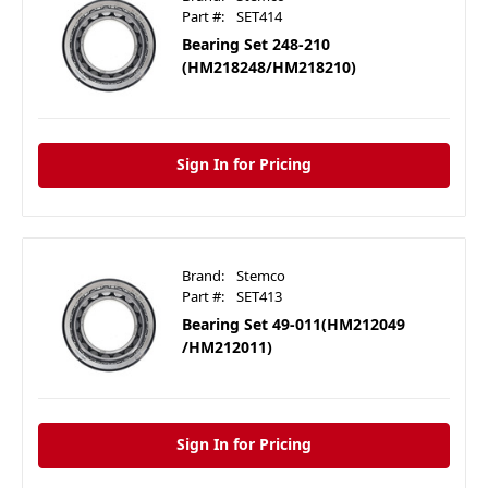
Part #:
SET414
Bearing Set 248-210
(HM218248/HM218210)
Sign In for Pricing
Brand:
Stemco
Part #:
SET413
Bearing Set 49-011(HM212049
/HM212011)
Sign In for Pricing