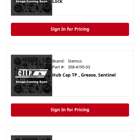
Lock
Sign In for Pricing
Brand:
Stemco
Part #:
358-4195-03
Hub Cap TP , Grease, Sentinel
Sign In for Pricing