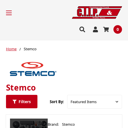
0
Home
Stemco
Stemco
Filters
Sort By:
Brand:
Stemco