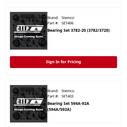
Brand:
Stemco
Part #:
SET406
Bearing Set 3782-20 (3782/3720)
Sign In for Pricing
Brand:
Stemco
Part #:
SET403
Bearing Set 594A-92A
(594A/592A)