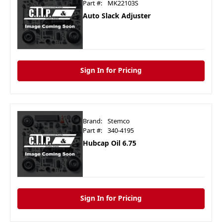
Part #:
MK22103S
Auto Slack Adjuster
Sign In for Pricing
Brand:
Stemco
Part #:
340-4195
Hubcap Oil 6.75
Sign In for Pricing