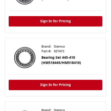
Sign In for Pricing
Brand:
Stemco
Part #:
SET415
Bearing Set 445-410
(HM518445/HM518410)
Sign In for Pricing
Brand:
Stemco