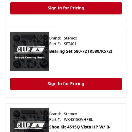
Sign In for Pricing
Brand:
Stemco
Part #:
SET401
Bearing Set 580-72 (K580/K572)
Sign In for Pricing
Brand:
Stemco
Part #:
WK4515QVHPBL
Shoe Kit 4515Q Vista HP W/ B-