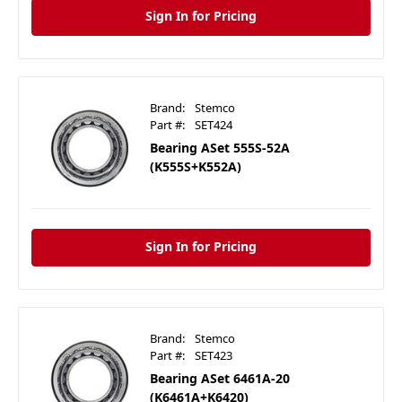
Sign In for Pricing
Brand:
Stemco
Part #:
SET424
Bearing ASet 555S-52A
(K555S+K552A)
Sign In for Pricing
Brand:
Stemco
Part #:
SET423
Bearing ASet 6461A-20
(K6461A+K6420)