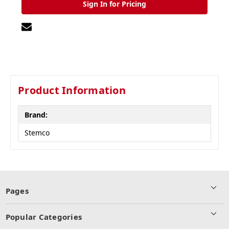
Sign In for Pricing
Product Information
Brand:
Stemco
Pages
Popular Categories