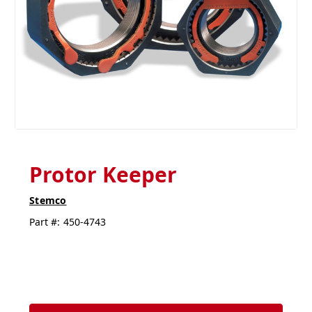
Protor Keeper
Stemco
Part #:
450-4743