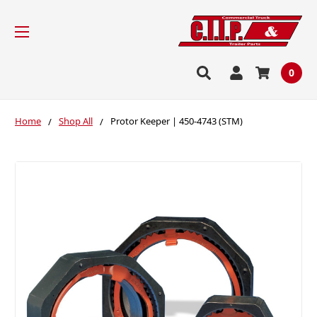
0
Home
Shop All
Protor Keeper | 450-4743 (STM)