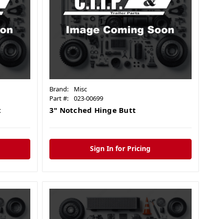
Brand:
Misc
Part #:
023-00699
t
3" Notched Hinge Butt
Sign In for Pricing