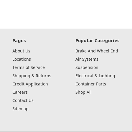
Pages
Popular Categories
About Us
Brake And Wheel End
Locations
Air Systems
Terms of Service
Suspension
Shipping & Returns
Electrical & Lighting
Credit Application
Container Parts
Careers
Shop All
Contact Us
Sitemap