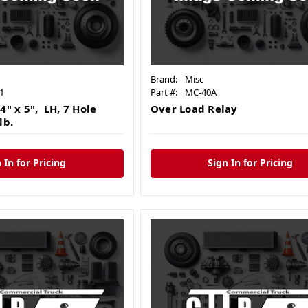
Brand:
Misc
1
Part #:
MC-40A
4" x 5", LH, 7 Hole
Over Load Relay
lb.
 In for Pricing
Sign In for Pricing