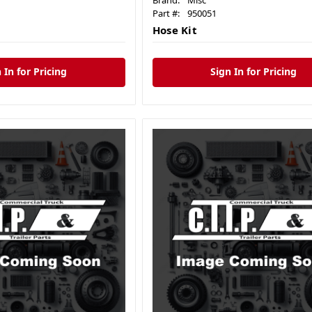
Brand:
Misc
Part #:
950051
Hose Kit
 In for Pricing
Sign In for Pricing