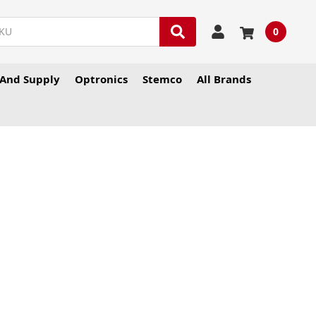
0
And Supply
Optronics
Stemco
All Brands