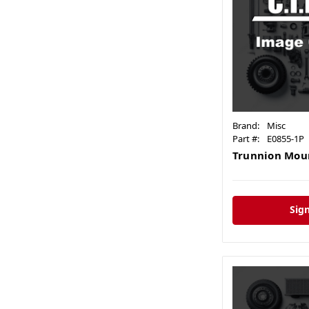
Brand:
Misc
Part #:
E0855-1P
Trunnion Moun
Sign