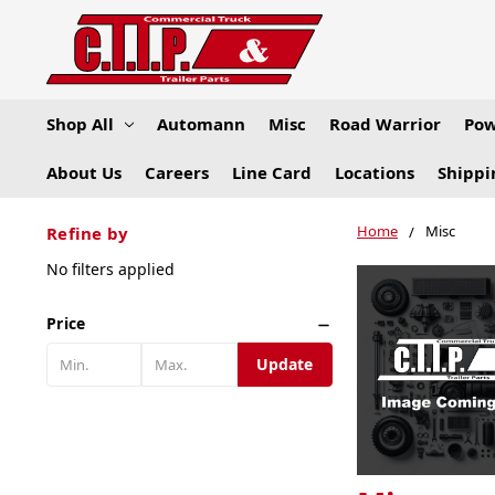
Shop All
Automann
Misc
Road Warrior
Pow
About Us
Careers
Line Card
Locations
Shippi
Home
Misc
Refine by
No filters applied
Price
Update