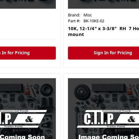
Brand:
Misc
Part #:
BK-10KE-02
10K, 12-1/4" x 3-3/8" RH 7 Ho
mount
 In for Pricing
Sign In for Pricing