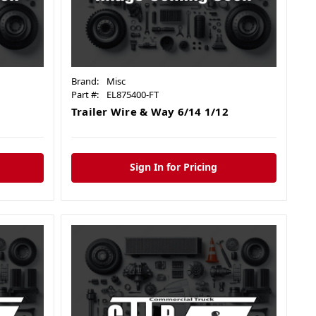
Brand:
Misc
Part #:
EL875400-FT
Trailer Wire & Way 6/14 1/12
Sign In for Pricing