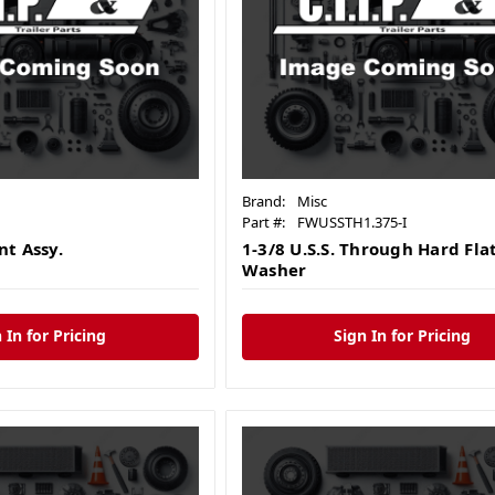
Brand:
Misc
Part #:
FWUSSTH1.375-I
t Assy.
1-3/8 U.S.S. Through Hard Fla
Washer
 In for Pricing
Sign In for Pricing