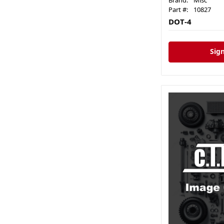
Brand:
Misc
Part #:
10827
DOT-4
Sign