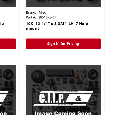
Brand:
Misc
Part #:
BK-10KE-01
le
10K, 12-1/4" x 3-3/8" LH 7 Hole
mount
Sign In for Pricing