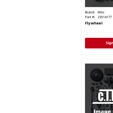
Brand:
Misc
Part #:
23514177
Flywheel
Sign