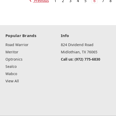
Previous
1
2
3
4
5
6
7
8
Popular Brands
Info
Road Warrior
824 Dividend Road
Meritor
Midlothian, TX 76065
Optronics
Call us: (972) 775-6830
Sealco
Wabco
View All