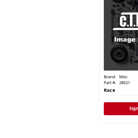
Brand:
Misc
Part #:
28521
Race
Sign