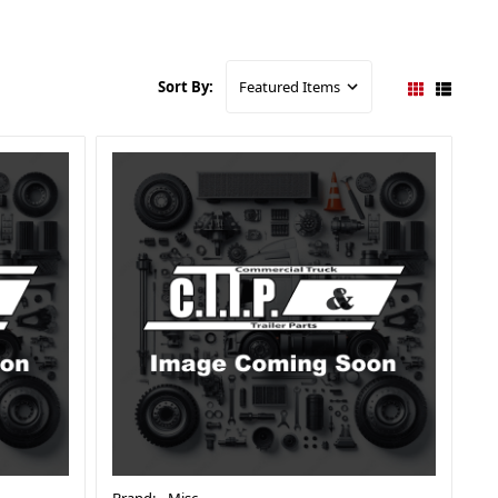
Sort By: