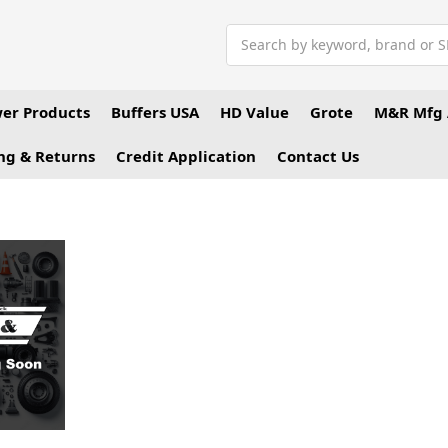
Search
er Products
Buffers USA
HD Value
Grote
M&R Mfg 
ng & Returns
Credit Application
Contact Us