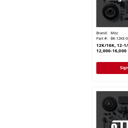
Brand:
Misc
Part #:
BK-12KE-0
12K/16K, 12-1/
12,000-16,000 
Sign