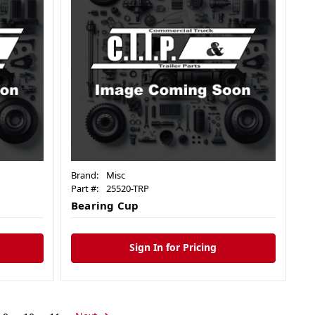
Brand:
Misc
Part #:
25520-TRP
Bearing Cup
Sign In for Pricing