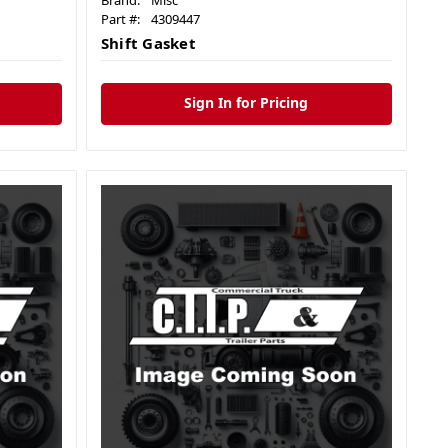
Brand:
Misc
Part #:
4309447
Shift Gasket
Sign In for Pricing