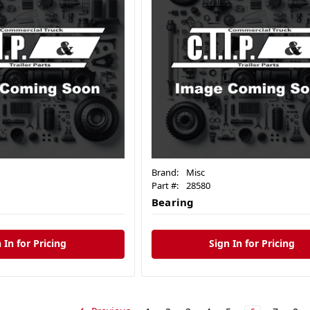
Brand:
Misc
Part #:
28580
Bearing
 In for Pricing
Sign In for Pricing